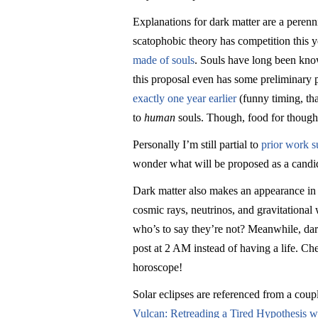
Explanations for dark matter are a perenni
scatophobic theory has competition this y
made of souls
. Souls have long been know
this proposal even has some preliminary
exactly one year earlier
(funny timing, tha
to
human
souls. Though, food for thought
Personally I’m still partial to
prior work s
wonder what will be proposed as a candi
Dark matter also makes an appearance i
cosmic rays, neutrinos, and gravitationa
who’s to say they’re not? Meanwhile, dark
post at 2 AM instead of having a life. Ch
horoscope!
Solar eclipses are referenced from a coup
Vulcan: Retreading a Tired Hypothesis wi