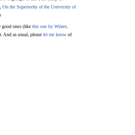
s,
On the Superiority of the University of
)
he good ones (like
this one by Winter,
r. And as usual, please
let me know
of