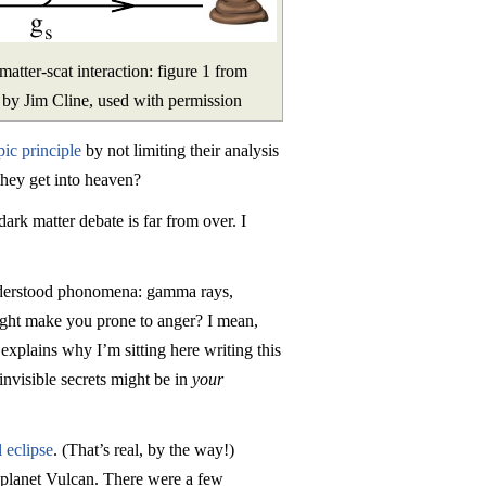
tter-scat interaction: figure 1 from
 by Jim Cline, used with permission
pic principle
by not limiting their analysis
they get into heaven?
dark matter debate is far from over. I
-understood phonomena: gamma rays,
ight make you prone to anger? I mean,
explains why I’m sitting here writing this
invisible secrets might be in
your
 eclipse
. (That’s real, by the way!)
?) planet Vulcan. There were a few