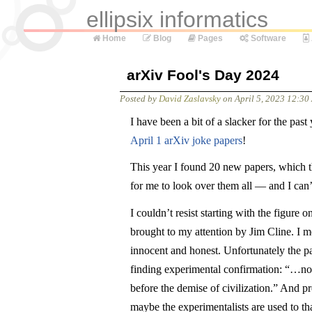
ellipsix informatics
Home
Blog
Pages
Software
arXiv Fool's Day 2024
Posted by
David Zaslavsky
on
April 5, 2023 12:3
I have been a bit of a slacker for the pas
April 1 arXiv joke papers
!
This year I found 20 new papers, which th
for me to look over them all — and I can’
I couldn’t resist starting with the figure o
brought to my attention by Jim Cline. I mea
innocent and honest. Unfortunately the p
finding experimental confirmation: “…no 
before the demise of civilization.” And pr
maybe the experimentalists are used to that