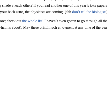
shade at each other? If you read another one of this year’s joke paper
 your back astro, the physicists are coming. (shh
don’t tell the biologists
more; check out
the whole list
! I haven’t even gotten to go through all t
at it’s about). May these bring much enjoyment at any time of the yea