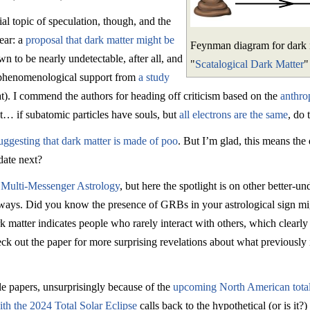
al topic of speculation, though, and the
ear: a
proposal that dark matter might be
Feynman diagram for dark ma
n to be nearly undetectable, after all, and
"
Scatalogical Dark Matter
"
 phenomenological support from
a study
t). I commend the authors for heading off criticism based on the
anthro
… if subatomic particles have souls, but
all electrons are the same
, do 
uggesting that dark matter is made of poo
. But I’m glad, this means the 
date next?
n
Multi-Messenger Astrology
, but here the spotlight is on other better
l ways. Did you know the presence of GRBs in your astrological sign m
 matter indicates people who rarely interact with others, which clearly 
eck out the paper for more surprising revelations about what previously 
le papers, unsurprisingly because of the
upcoming North American total
th the 2024 Total Solar Eclipse
calls back to the hypothetical (or is it