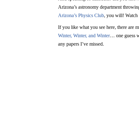
Arizona’s astronomy department throwing 
Arizona’s Physics Club
, you will! Watch
If you like what you see here, there are 
Winter, Winter, and Winter
… one guess wh
any papers I’ve missed.