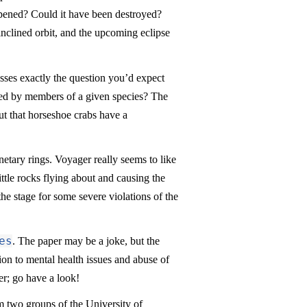
pened? Could it have been destroyed?
inclined orbit, and the upcoming eclipse
ses exactly the question you’d expect
enced by members of a given species? The
out that horseshoe crabs have a
netary rings. Voyager really seems to like
ittle rocks flying about and causing the
the stage for some severe violations of the
es
. The paper may be a joke, but the
tion to mental health issues and abuse of
er; go have a look!
om two groups of the University of