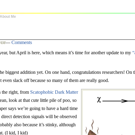
About Me
—
Comments
0 AM
t year, but April is here, which means it’s time for another update to my
“
e biggest addition yet. On one hand, congratulations researchers! On t
t even slack off because so many of them are really good.
n the right, from
Scatophobic Dark Matter
n, look at that cute little pile of poo, so
aper says we’re going to have a hard time
direct detection signals will be observed
obably also because it’s stinky, although
. (I kid, I kid)