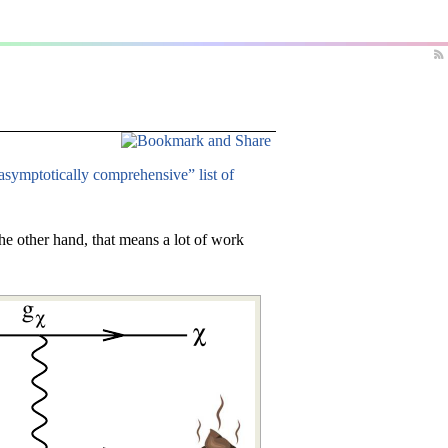
asymptotically comprehensive” list of
he other hand, that means a lot of work