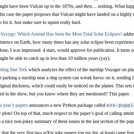
 might have been Vulcan up to the 1870s, and then… nothing. What hap
his case the paper proposes that Vulcan might have landed on a highly 
for it. Just make sure to squint really hard.
 Syzygy: Which Animal Has Seen the Most Total Solar Eclipses?
addres
ts existence on Earth, how many times has any solar eclipse been experi
l done, I was impressed. 4 stars, would approve for publication. It turns 
t be able to catch up in less than 10 million years (yay).
iting Star Trek
which analyzes the effect of the starship Voyager on pla
out parking a starship near a ring system can wreak havoc on it, sending l
riginal thickness, which could easily be noticed on the planet. This sets 
ned in the show, but you know where they are mentioned? This paper.
exo-puppi
is year’s papers
announces a new Python package called
 plots! On top of that, much respect to the paper’s goal of calling atten
 nice non-jokey summary of these issues in the last section of the pap
hat the very first two arXiv joke papers (on my list, at least) came fr