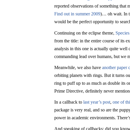
reported observations of something that
Find out in summer 2009
)… oh wait. In t
would be the perfect opportunity to search 
Continuing on the eclipse theme,
Species
from the title: in the entire course of i
analysis in this one is actually quite wel
commanding lead over humans, but we migh
Meanwhile, we also have
another paper c
orbiting planets with rings. But it turns 
ring to puff up to as much as double its o
Prime Directive, definitely never mentio
In a callback to
last year’s post
,
one of th
package is very real, and so are the puppy
power in academic environments. There’s a
And speaking of callbacks: did you know t