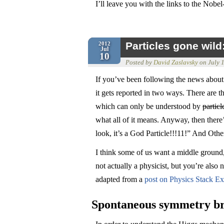
I’ll leave you with the links to the Nob
Particles gone wil
2012
Jul
10
Posted by
David Zaslavsky
on
July 
If you’ve been following the news about
it gets reported in two ways. There are t
which can only be understood by
particl
what all of it means. Anyway, then there
look, it’s a God Particle!!!11!” And Othe
I think some of us want a middle ground,
not actually a physicist, but you’re also no
adapted from a
post on Physics Stack E
Spontaneous symmetry b