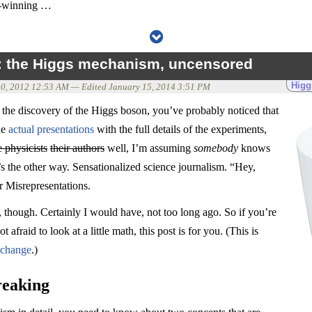
el-winning …
d: the Higgs mechanism, uncensored
Higg
10, 2012 12:53 AM
— Edited
January 15, 2014 3:51 PM
 the discovery of the Higgs boson, you’ve probably noticed that
he
actual presentations
with the full details of the experiments,
e physicists
their authors
well, I’m assuming
somebody
knows
’s the other way. Sensationalized science journalism. “Hey,
r Misrepresentations.
 though. Certainly I would have, not too long ago. So if you’re
t afraid to look at a little math, this post is for you. (This is
xchange
.)
reaking