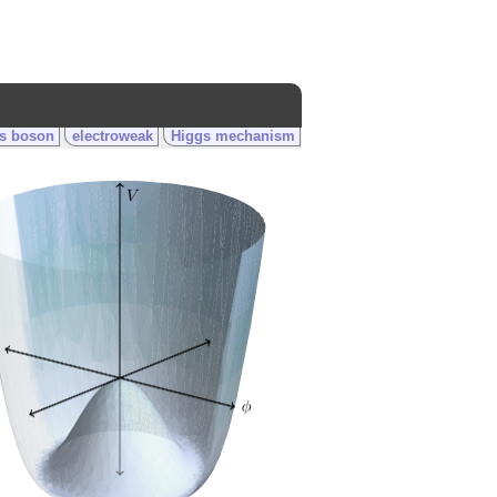
s boson
electroweak
Higgs mechanism