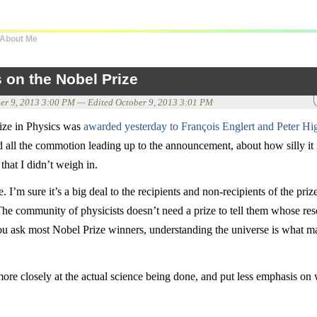
About Me
 on the Nobel Prize
er 9, 2013 3:00 PM
— Edited
October 9, 2013 3:01 PM
ize in Physics was
awarded yesterday to François Englert and Peter Hi
all the commotion leading up to the announcement, about how silly it 
hat I didn’t weigh in.
e. I’m sure it’s a big deal to the recipients and non-recipients of the pri
 The community of physicists doesn’t need a prize to tell them whose res
you ask most Nobel Prize winners, understanding the universe is what m
 more closely at the actual science being done, and put less emphasis on