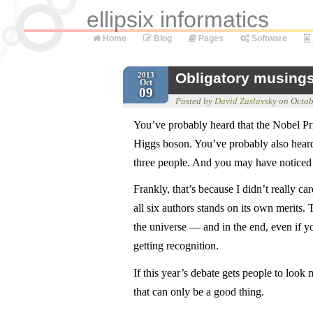
ellipsix informatics
Home
Blog
Pages
Software
Obligatory musings
2013
Oct
09
Posted by
David Zaslavsky
on
Octob
You’ve probably heard that the Nobel Pr
Higgs boson. You’ve probably also heard 
three people. And you may have noticed t
Frankly, that’s because I didn’t really car
all six authors stands on its own merits.
the universe — and in the end, even if 
getting recognition.
If this year’s debate gets people to look
that can only be a good thing.