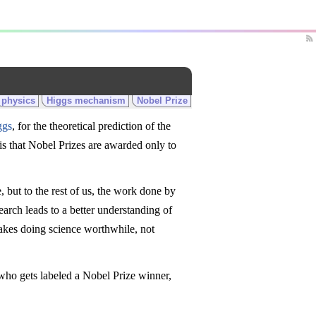
physics
Higgs mechanism
Nobel Prize
ggs
, for the theoretical prediction of the
is that Nobel Prizes are awarded only to
ze, but to the rest of us, the work done by
earch leads to a better understanding of
akes doing science worthwhile, not
 who gets labeled a Nobel Prize winner,