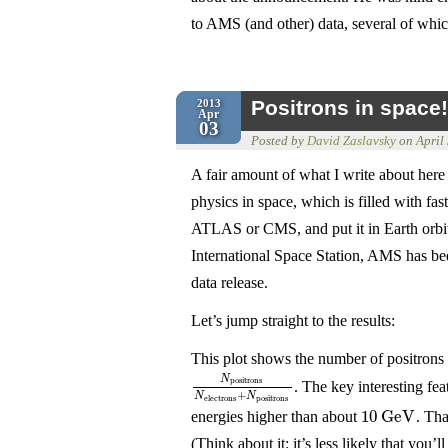
to AMS (and other) data, several of wh
Positrons in space!
2013
Apr
03
Posted by
David Zaslavsky
on
April
A fair amount of what I write about here i
physics in space, which is filled with fas
ATLAS or CMS, and put it in Earth orbit
International Space Station, AMS has bee
data release.
Let’s jump straight to the results:
This plot shows the number of positrons w
N
positrons
. The key interesting fe
N
positrons
N
electrons
+
N
positrons
+
N
N
electrons
positrons
10
G
e
V
energies higher than about
. Th
10
G
e
V
(Think about it: it’s less likely that you