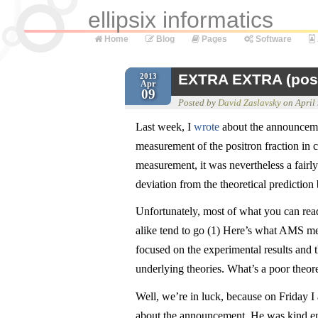
ellipsix informatics
Home
Blog
Pages
Software
EXTRA EXTRA (posit
2013
Apr
09
Posted by
David Zaslavsky
on
April
Last week, I
wrote
about the announcemen
measurement of the positron fraction in 
measurement, it was nevertheless a fairl
deviation from the theoretical predictio
Unfortunately, most of what you can read 
alike tend to go (1) Here’s what AMS m
focused on the experimental results and t
underlying theories. What’s a poor theore
Well, we’re in luck, because on Friday I
about the announcement. He was kind eno