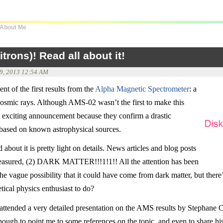
About Me
rons)! Read all about it!
 9, 2013 12:54 AM
t of the first results from the
Alpha Magnetic Spectrometer
: a
cosmic rays. Although AMS-02 wasn’t the first to make this
y exciting announcement because they confirm a drastic
n based on known astrophysical sources.
about it is pretty light on details. News articles and blog posts
easured, (2) DARK MATTER!!!1!1!! All the attention has been
he vague possibility that it could have come from dark matter, but there’
tical physics enthusiast to do?
 attended a very detailed presentation on the AMS results by Stephane 
ugh to point me to some references on the topic, and even to share his