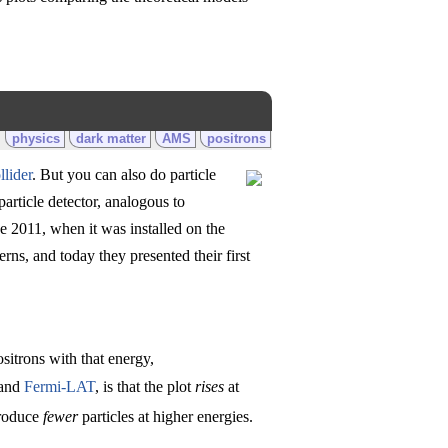
physics
dark matter
AMS
positrons
lider
. But you can also do particle
particle detector, analogous to
e 2011, when it was installed on the
ns, and today they presented their first
sitrons with that energy,
and
Fermi-LAT
, is that the plot
rises
at
produce
fewer
particles at higher energies.