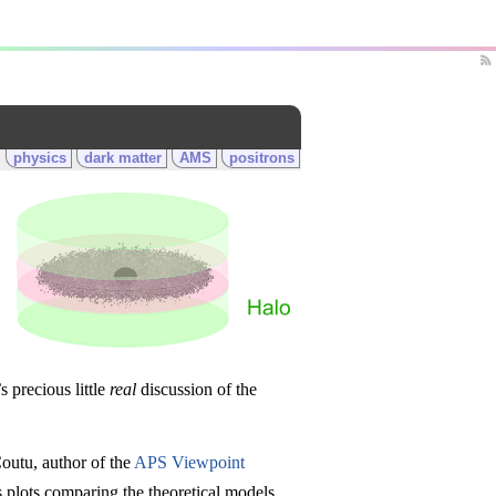
physics
dark matter
AMS
positrons
s precious little
real
discussion of the
Coutu, author of the
APS Viewpoint
 plots comparing the theoretical models