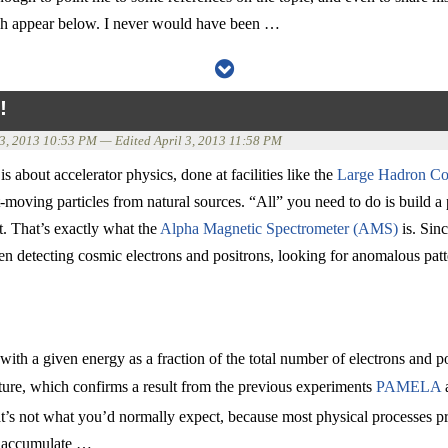
ich appear below. I never would have been …
!
 3, 2013 10:53 PM
— Edited
April 3, 2013 11:58 PM
s about accelerator physics, done at facilities like the
Large Hadron Col
t-moving particles from natural sources. “All” you need to do is build a 
. That’s exactly what the
Alpha Magnetic Spectrometer (AMS)
is. Sinc
n detecting cosmic electrons and positrons, looking for anomalous patter
ith a given energy as a fraction of the total number of electrons and po
ature, which confirms a result from the previous experiments
PAMELA
at’s not what you’d normally expect, because most physical processes 
’ll accumulate …