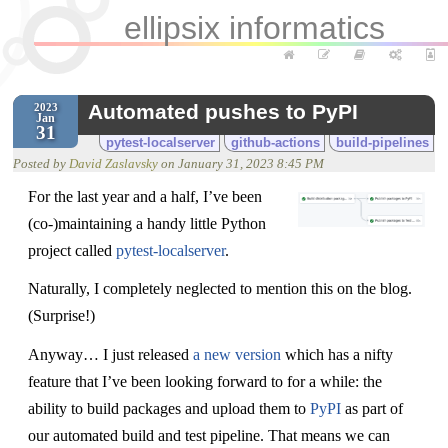
ellipsix informatics
Automated pushes to PyPI
2023
Jan
31
pytest-localserver
github-actions
build-pipelines
Posted by
David Zaslavsky
on
January 31, 2023 8:45 PM
For the last year and a half, I’ve been
(co-)maintaining a handy little Python
project called
pytest-localserver
.
Naturally, I completely neglected to mention this on the blog.
(Surprise!)
Anyway… I just released
a new version
which has a nifty
feature that I’ve been looking forward to for a while: the
ability to build packages and upload them to
PyPI
as part of
our automated build and test pipeline. That means we can