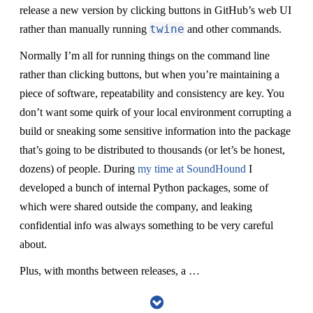
release a new version by clicking buttons in GitHub’s web UI
twine
rather than manually running
and other commands.
Normally I’m all for running things on the command line
rather than clicking buttons, but when you’re maintaining a
piece of software, repeatability and consistency are key. You
don’t want some quirk of your local environment corrupting a
build or sneaking some sensitive information into the package
that’s going to be distributed to thousands (or let’s be honest,
dozens) of people. During
my time at SoundHound
I
developed a bunch of internal Python packages, some of
which were shared outside the company, and leaking
confidential info was always something to be very careful
about.
Plus, with months between releases, a …