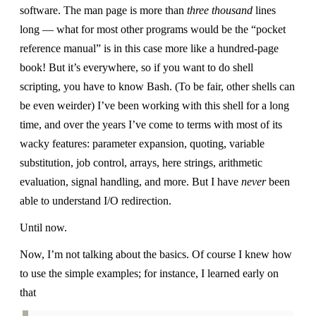
software. The man page is more than
three thousand
lines
long — what for most other programs would be the “pocket
reference manual” is in this case more like a hundred-page
book! But it’s everywhere, so if you want to do shell
scripting, you have to know Bash. (To be fair, other shells can
be even weirder) I’ve been working with this shell for a long
time, and over the years I’ve come to terms with most of its
wacky features: parameter expansion, quoting, variable
substitution, job control, arrays, here strings, arithmetic
evaluation, signal handling, and more. But I have
never
been
able to understand I/O redirection.
Until now.
Now, I’m not talking about the basics. Of course I knew how
to use the simple examples; for instance, I learned early on
that