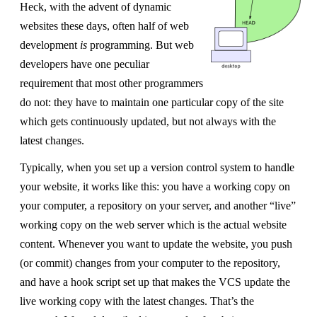
Heck, with the advent of dynamic
websites these days, often half of web
development
is
programming. But web
developers have one peculiar
requirement that most other programmers
do not: they have to maintain one particular copy of the site
which gets continuously updated, but not always with the
latest changes.
Typically, when you set up a version control system to handle
your website, it works like this: you have a working copy on
your computer, a repository on your server, and another “live”
working copy on the web server which is the actual website
content. Whenever you want to update the website, you push
(or commit) changes from your computer to the repository,
and have a hook script set up that makes the VCS update the
live working copy with the latest changes. That’s the