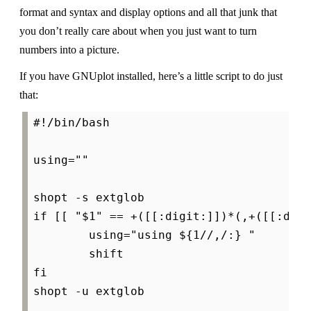
format and syntax and display options and all that junk that
you don’t really care about when you just want to turn
numbers into a picture.
If you have GNUplot installed, here’s a little script to do just
that:
#!/bin/bash

using=""

shopt -s extglob

if [[ "$1" == +([[:digit:]])*(,+([[:digi
        using="using ${1//,/:} "

        shift

fi

shopt -u extglob
