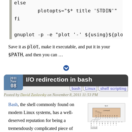
else

        plotopts="$* title 'STDIN'"

fi

plot
Save it as
, make it executable, and put it in your
$PATH
, and then you can …
I/O redirection in bash
2011
Nov
08
bash
Linux
shell scripting
Posted by
David Zaslavsky
on
November 8, 2011 11:53 PM
Bash
, the shell commonly found on
modern Linux systems, has a well-
deserved reputation for being a
tremendously complicated piece of