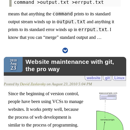
command
means that anything the
prints to its standard
output.txt
output stream winds up in
and anything it
errput.txt
prints to its standard error winds up in
. I
know that you can “merge” standard output and …
Website maintenance with git,
2010
Aug
23
the pro way
website
git
Linux
Posted by
David Zaslavsky
on
August 23, 2010 5:04 PM
Since the beginning of version control,
people have been using VCSs to manage
websites. It works pretty well, because
the process of web development is
similar to the process of programming.