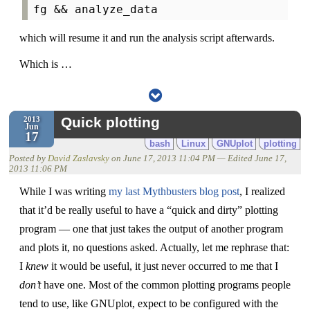
which will resume it and run the analysis script afterwards.
Which is …
Quick plotting
2013
Jun
17
bash
Linux
GNUplot
plotting
Posted by
David Zaslavsky
on
June 17, 2013 11:04 PM
— Edited
June 17,
2013 11:06 PM
While I was writing
my last Mythbusters blog post
, I realized
that it’d be really useful to have a “quick and dirty” plotting
program — one that just takes the output of another program
and plots it, no questions asked. Actually, let me rephrase that:
I
knew
it would be useful, it just never occurred to me that I
don’t
have one. Most of the common plotting programs people
tend to use, like GNUplot, expect to be configured with the