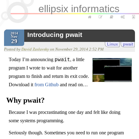
ellipsix informatics
Introducing pwait
2014
Nov
29
Linux
pwait
Posted by
David Zaslavsky
on
November 29, 2014 2:52 PM
pwait
Today I’m announcing
, a little
program I wrote to wait for another
program to finish and return its exit code.
Download it
from Github
and read on…
Why pwait?
Because I was procrastinating one day and felt like doing
some systems programming.
Seriously though. Sometimes you need to run one program