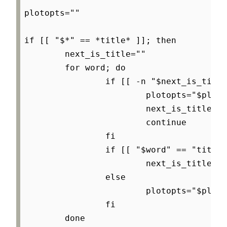
plotopts=""

if [[ "$*" == *title* ]]; then

        next_is_title=""

        for word; do

                if [[ -n "$next_is_title
                        plotopts="$ploto
                        next_is_title=""

                        continue

                fi

                if [[ "$word" == "title"
                        next_is_title="1
                else

                        plotopts="$ploto
                fi

        done
