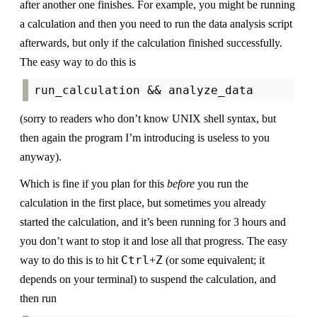
after another one finishes. For example, you might be running
a calculation and then you need to run the data analysis script
afterwards, but only if the calculation finished successfully.
The easy way to do this is
(sorry to readers who don’t know UNIX shell syntax, but
then again the program I’m introducing is useless to you
anyway).
Which is fine if you plan for this
before
you run the
calculation in the first place, but sometimes you already
started the calculation, and it’s been running for 3 hours and
you don’t want to stop it and lose all that progress. The easy
Ctrl
Z
way to do this is to hit
+
(or some equivalent; it
depends on your terminal) to suspend the calculation, and
then run